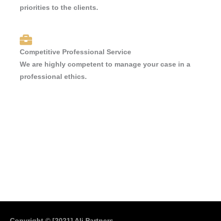
priorities to the clients.
Competitive Professional Service
We are highly competent to manage your case in a
professional ethics.
Copyright © [2021]
Ali Partners