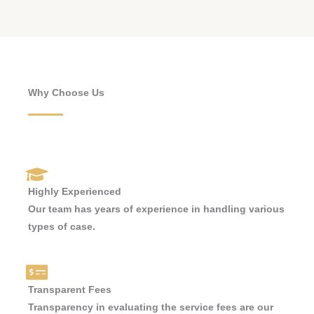
Why Choose Us
Highly Experienced
Our team has years of experience in handling various
types of case.
Transparent Fees
Transparency in evaluating the service fees are our