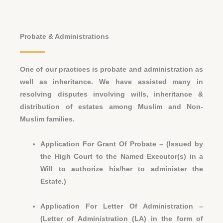
Probate & Administrations
One of our practices is probate and administration as
well as inheritance. We have assisted many in
resolving disputes involving wills, inheritance &
distribution of estates among Muslim and Non-
Muslim families.
Application For Grant Of Probate – (Issued by
the High Court to the Named Executor(s) in a
Will to authorize his/her to administer the
Estate.)
Application For Letter Of Administration –
(Letter of Administration (LA) in the form of