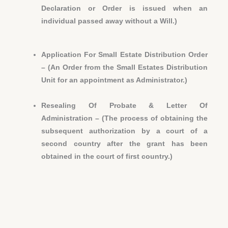
Declaration or Order is issued when an
individual passed away without a Will.)
Application For Small Estate Distribution Order
– (An Order from the Small Estates Distribution
Unit for an appointment as Administrator.)
Resealing Of Probate & Letter Of
Administration – (The process of obtaining the
subsequent authorization by a court of a
second country after the grant has been
obtained in the court of first country.)