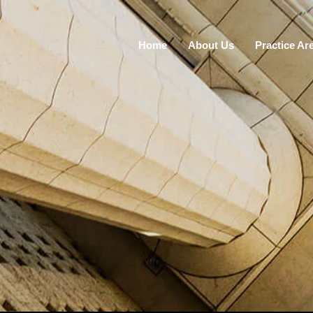
Home
About Us
Practice Ar