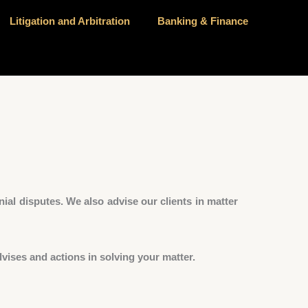
Litigation and Arbitration
Banking & Finance
ial disputes. We also advise our clients in matter
vises and actions in solving your matter.