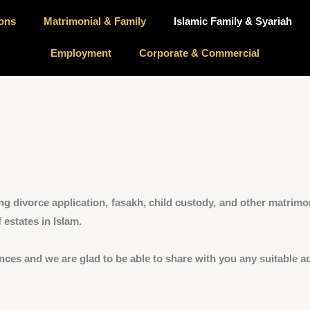
ions
Matrimonial & Family
Islamic Family & Syariah
Employment
Corporate & Commercial
ng divorce application, fasakh, child custody, and other matrimon
 estates in Islam.
nces and we are glad to be able to share with you any suitable ad