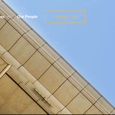
eas
Our People
CONTACT US