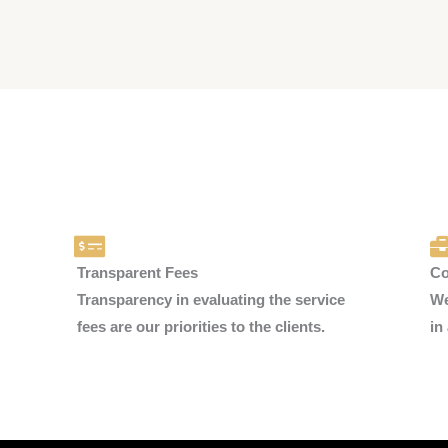
Transparent Fees
Co
Transparency in evaluating the service
We
fees are our priorities to the clients.
in