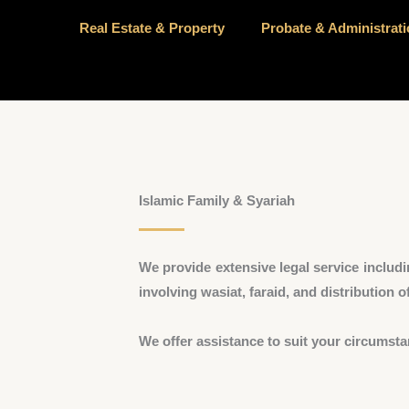
Real Estate & Property
Probate & Administrat
Islamic Family & Syariah
We provide extensive legal service includi
involving wasiat, faraid, and distribution of
We offer assistance to suit your circumsta