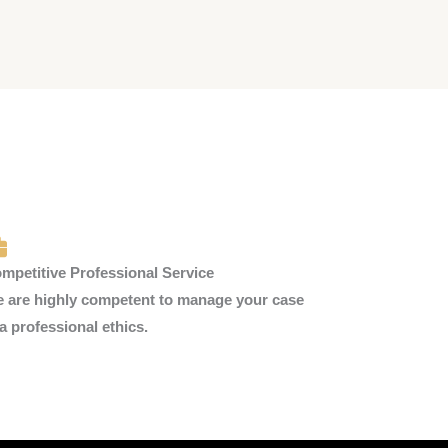
mpetitive Professional Service
 are highly competent to manage your case
 a professional ethics.