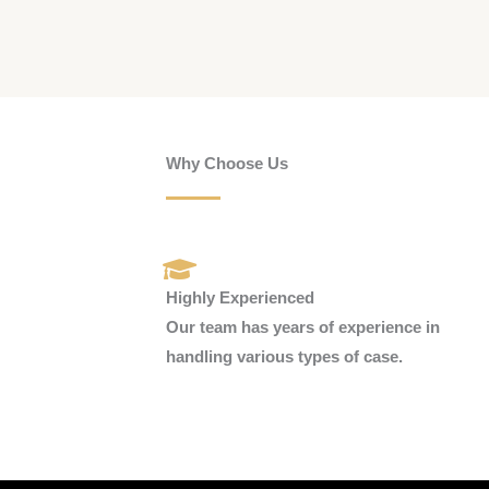
Why Choose Us
Highly Experienced
Our team has years of experience in
handling various types of case.